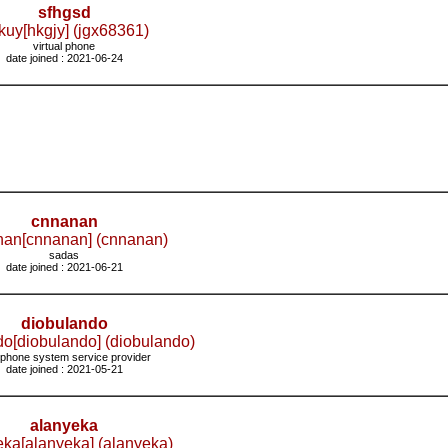
sfhgsd
kuy[hkgjy] (jgx68361)
virtual phone
date joined : 2021-06-24
cnnanan
an[cnnanan] (cnnanan)
sadas
date joined : 2021-06-21
diobulando
do[diobulando] (diobulando)
 phone system service provider
date joined : 2021-05-21
alanyeka
eka[alanyeka] (alanyeka)