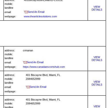
address:
401BiscayneBlvd,Miami,FL33132
mobile:
VIEW
landline
DETAILS
Send An Email
email:
webpage:
www.thearticlesolutions.com
address:
cnnanan
mobile:
VIEW
landline
DETAILS
Send An Email
email:
webpage:
https://www.canadaescortshub.com
address:
401 Biscayne Blvd, Miami, FL
mobile:
2084652999
VIEW
landline
DETAILS
Send An Email
email:
webpage:
address:
401 Biscayne Blvd, Miami, FL
mobile:
2084652999
VIEW
landline