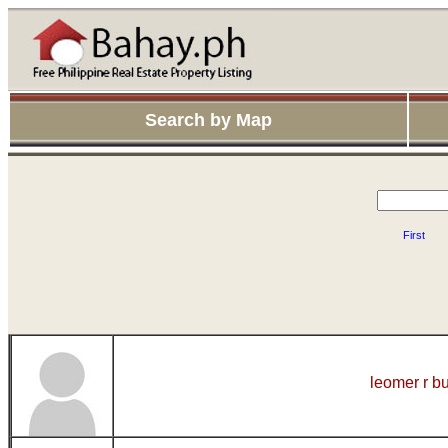
Search by Map
First
leomer r b