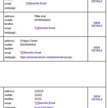
DETAILS
Send An Email
email:
webpage:
address:
Pililla rizal
mobile:
09786595603
VIEW
landline
DETAILS
Send An Email
email:
webpage:
address:
Ortigas Center
mobile:
09190069441
VIEW
landline
DETAILS
Send An Email
email:
webpage:
https://www.facebook.com/primemetroprope
address:
123213
mobile:
12323
VIEW
landline
31231
DETAILS
Send An Email
email:
webpage:
javascript:alert()