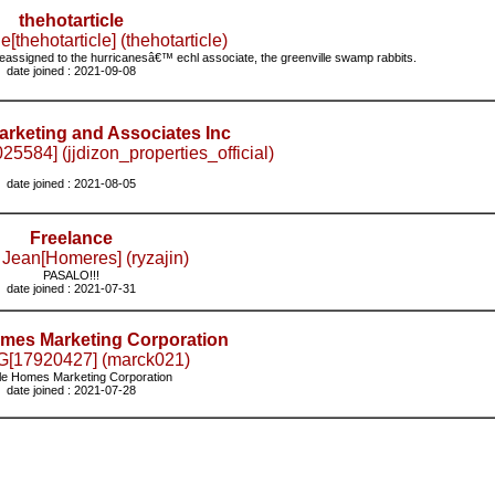
thehotarticle
e[thehotarticle] (thehotarticle)
eassigned to the hurricanesâ€™ echl associate, the greenville swamp rabbits.
date joined : 2021-09-08
rketing and Associates Inc
25584] (jjdizon_properties_official)
date joined : 2021-08-05
Freelance
 Jean[Homeres] (ryzajin)
PASALO!!!
date joined : 2021-07-31
mes Marketing Corporation
G[17920427] (marck021)
e Homes Marketing Corporation
date joined : 2021-07-28