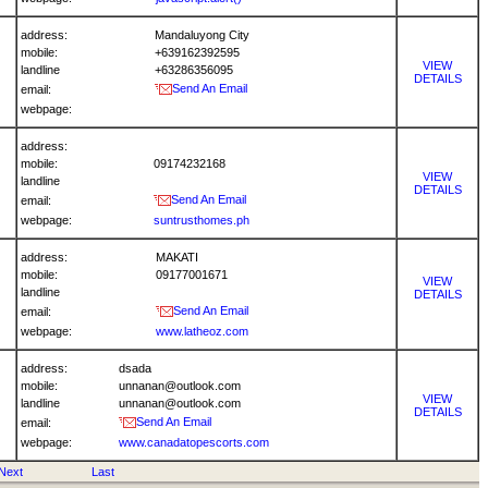
address:
Mandaluyong City
mobile:
+639162392595
VIEW
landline
+63286356095
DETAILS
Send An Email
email:
webpage:
address:
mobile:
09174232168
VIEW
landline
DETAILS
Send An Email
email:
webpage:
suntrusthomes.ph
address:
MAKATI
mobile:
09177001671
VIEW
landline
DETAILS
Send An Email
email:
webpage:
www.latheoz.com
address:
dsada
mobile:
unnanan@outlook.com
VIEW
landline
unnanan@outlook.com
DETAILS
Send An Email
email:
webpage:
www.canadatopescorts.com
Next
Last