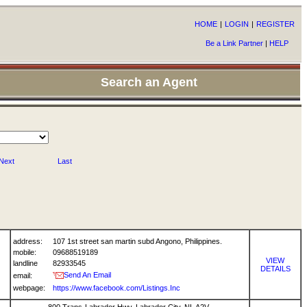
HOME
|
LOGIN
|
REGISTER
Be a Link Partner
|
HELP
Search an Agent
Next
Last
address:
107 1st street san martin subd Angono, Philippines.
mobile:
09688519189
VIEW
landline
82933545
DETAILS
Send An Email
email:
webpage:
https://www.facebook.com/Listings.Inc