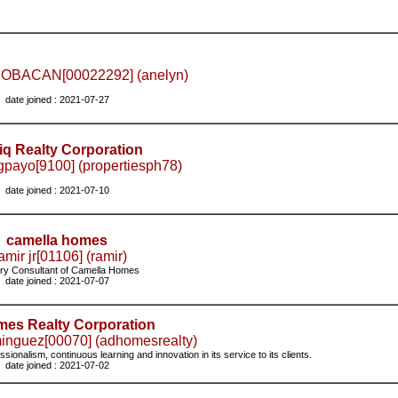
OBACAN[00022292] (anelyn)
date joined : 2021-07-27
iq Realty Corporation
payo[9100] (propertiesph78)
date joined : 2021-07-10
camella homes
mir jr[01106] (ramir)
ry Consultant of Camella Homes
date joined : 2021-07-07
es Realty Corporation
inguez[00070] (adhomesrealty)
onalism, continuous learning and innovation in its service to its clients.
date joined : 2021-07-02