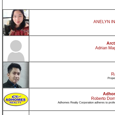
ANELYN IN
Arct
Adrian Mag
Ra
Prope
Adhom
Roberto Dom
Adhomes Realty Corporation adheres to professi