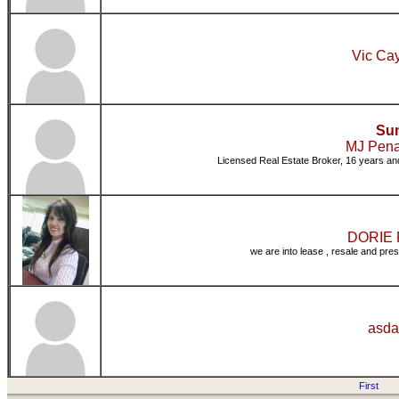
Vic Cay
Sun
MJ Pena
Licensed Real Estate Broker, 16 years and
DORIE P
we are into lease , resale and pres
asda
First