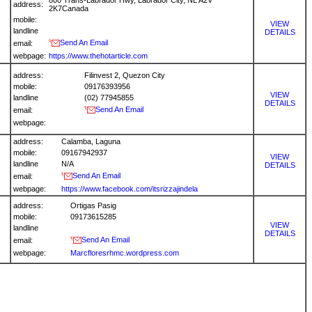
800 Trans-Labrador Hwy, Labrador City, NL A2V
address:
2K7Canada
mobile:
VIEW
landline
DETAILS
Send An Email
email:
webpage:
https://www.thehotarticle.com
address:
Filinvest 2, Quezon City
mobile:
09176393956
VIEW
landline
(02) 77945855
DETAILS
Send An Email
email:
webpage:
address:
Calamba, Laguna
mobile:
09167942937
VIEW
landline
N/A
DETAILS
Send An Email
email:
webpage:
https://www.facebook.com/itsrizzajindela
address:
Ortigas Pasig
mobile:
09173615285
VIEW
landline
DETAILS
Send An Email
email:
webpage:
Marcfloresrhmc.wordpress.com