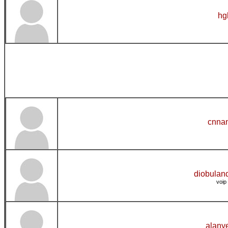
hg
cnnan
diobulan
voip
alany