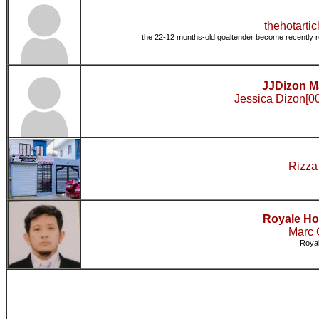
thehotarticl
the 22-12 months-old goaltender become recently r
JJDizon Ma
Jessica Dizon[00
Rizza
Royale Ho
Marc 
Royal