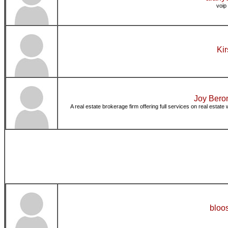
voip
Kir
Joy Bero
A real estate brokerage firm offering full services on real estate 
bloo