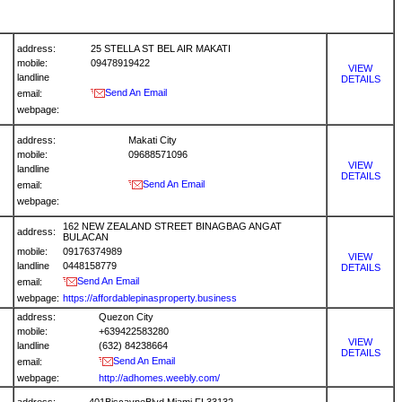
address:
25 STELLA ST BEL AIR MAKATI
mobile:
09478919422
VIEW
landline
DETAILS
Send An Email
email:
webpage:
address:
Makati City
mobile:
09688571096
VIEW
landline
DETAILS
Send An Email
email:
webpage:
162 NEW ZEALAND STREET BINAGBAG ANGAT
address:
BULACAN
mobile:
09176374989
VIEW
landline
0448158779
DETAILS
Send An Email
email:
webpage:
https://affordablepinasproperty.business
address:
Quezon City
mobile:
+639422583280
VIEW
landline
(632) 84238664
DETAILS
Send An Email
email:
webpage:
http://adhomes.weebly.com/