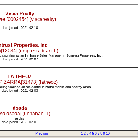
Visca Realty
rel[0002454] (viscarealty)
date joined : 2021-02-10
trust Properties, Inc
[13034] (empress_branch)
 counting as an In House Sales Manager in Suntrust Properties, Inc.
date joined : 2021-02-07
LA THEOZ
IZARRA[31478] (latheoz)
elling focused on residential in metro manila and nearby cities
date joined : 2021-02-03
dsada
sd[dsada] (unnanan11)
asdas
date joined : 2021-02-01
Previous
1
2
3
4
5
6
7
8
9
10