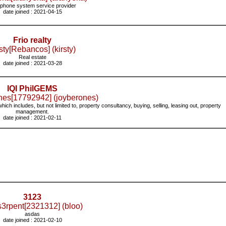
 phone system service provider
date joined : 2021-04-15
Frio realty
sty[Rebancos] (kirsty)
Real estate
date joined : 2021-03-28
IQI PhilGEMS
nes[17792942] (joyberones)
which includes, but not limited to, property consultancy, buying, selling, leasing out, property
management.
date joined : 2021-02-11
3123
s3rpent[2321312] (bloo)
asdas
date joined : 2021-02-10