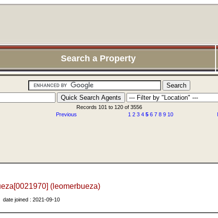
Search a Property
Records 101 to 120 of 3556
Previous
1
2
3
4
5
6
7
8
9
10
ueza[0021970] (leomerbueza)
date joined : 2021-09-10