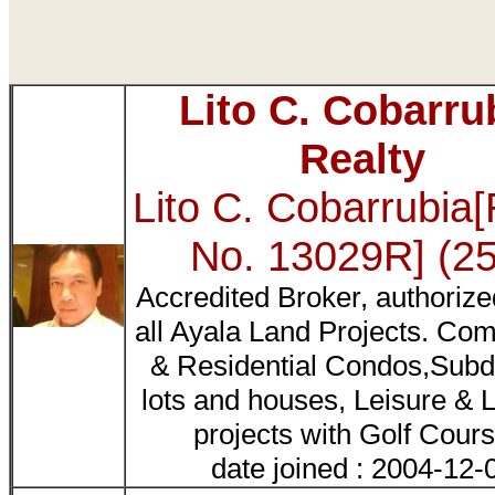
Lito C. Cobarru
Realty
Lito C. Cobarrubia
No. 13029R] (2
Accredited Broker, authorized
all Ayala Land Projects. Co
& Residential Condos,Subd
lots and houses, Leisure & L
projects with Golf Cours
date joined : 2004-12-