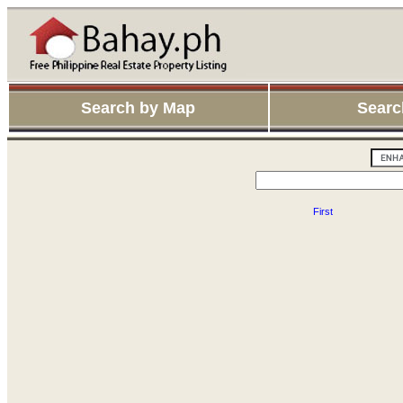
Search by Map
Searc
First