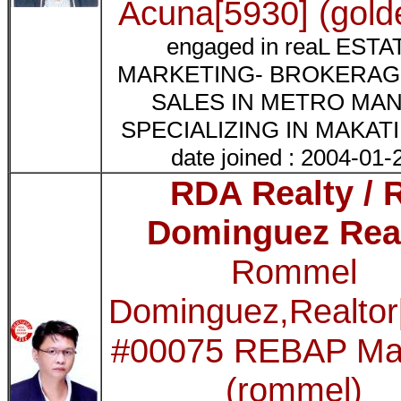
Acuna[5930] (gold
engaged in reaL ESTA
MARKETING- BROKERAG
SALES IN METRO MAN
SPECIALIZING IN MAKAT
date joined : 2004-01-
RDA Realty / 
Dominguez Rea
Rommel
Dominguez,Realto
#00075 REBAP Mak
(rommel)