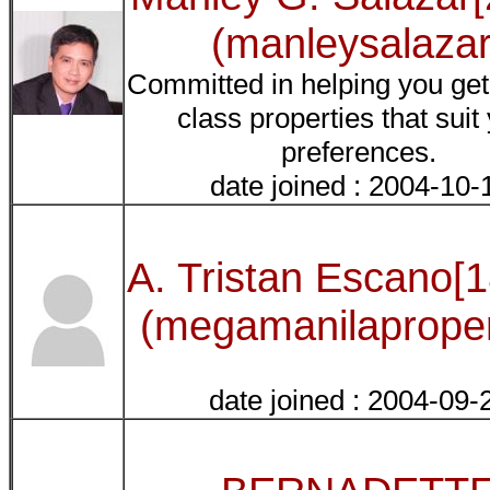
(manleysalazar
Committed in helping you get
class properties that suit
preferences.
date joined : 2004-10-
A. Tristan Escano[
(megamanilaproper
date joined : 2004-09-