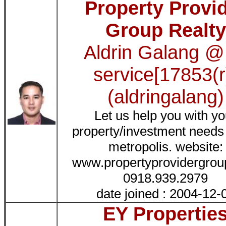
Property Provi
Group Realty
Aldrin Galang @
service[17853(r
(aldringalang)
Let us help you with yo
property/investment needs 
metropolis. website:
www.propertyprovidergro
0918.939.2979
date joined : 2004-12-
EY Propertie