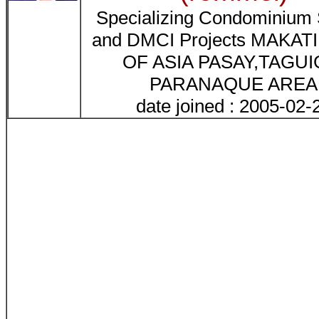
Specializing Condominiu
and DMCI Projects MAKATI
OF ASIA PASAY,TAGUI
PARANAQUE AREA
date joined : 2005-02-