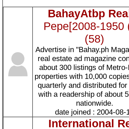
BahayAtbp Rea
Pepe[2008-1950 
(58)
Advertise in "Bahay.ph Maga
real estate ad magazine con
about 300 listings of Metro
properties with 10,000 copies
quarterly and distributed fo
with a readership of about 
nationwide.
date joined : 2004-08-
International R