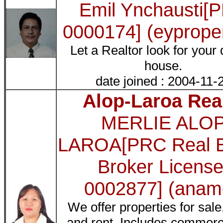
Emil Ynchausti[
0000174] (eyproper
Let a Realtor look for your
house.
date joined : 2004-11-
Alop-Laroa Rea
MERLIE ALO
LAROA[PRC Real E
Broker License
0002877] (anam
We offer properties for sale
and rent. Includes commerci