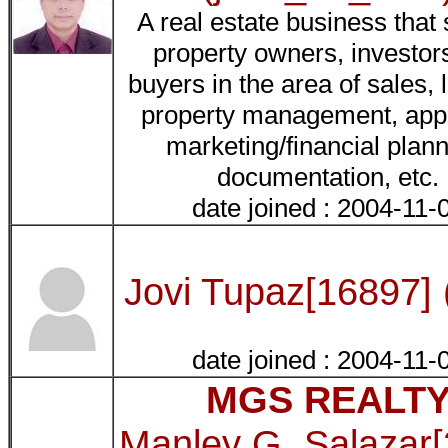
A real estate business that
property owners, investor
buyers in the area of sales, 
property management, appr
marketing/financial plann
documentation, etc.
date joined : 2004-11-
Jovi Tupaz[16897] 
date joined : 2004-11-
MGS REALT
Manley G. Salazar[