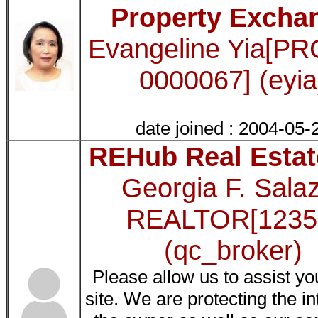
Property Excha
Evangeline Yia[PR
0000067] (eyia
date joined : 2004-05-
REHub Real Estat
Georgia F. Sala
REALTOR[1235
(qc_broker)
Please allow us to assist yo
site. We are protecting the in