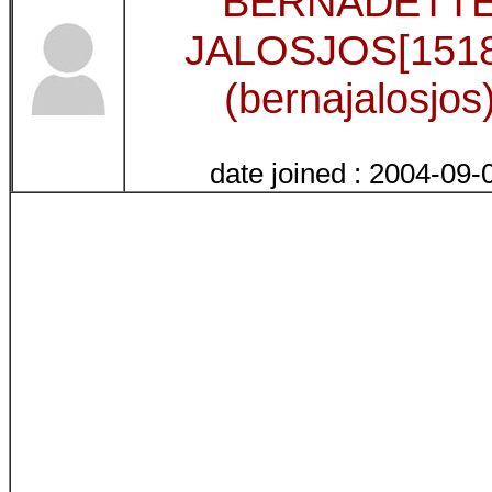
BERNADETT
JALOSJOS[1518
(bernajalosjos
date joined : 2004-09-