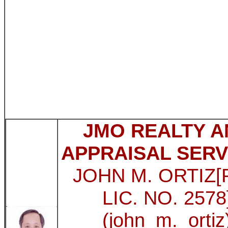
JMO REALTY A
APPRAISAL SERV
JOHN M. ORTIZ
LIC. NO. 2578
(john_m._ortiz