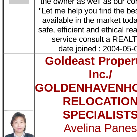
the owner as well as our c
"Let me help you find the be
available in the market tod
safe, efficient and ethical re
service consult a REA
date joined : 2004-05-
Goldeast Proper
Inc./
GOLDENHAVENH
RELOCATIO
SPECIALIST
Avelina Pane