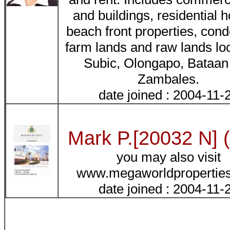
and buildings, residential 
beach front properties, cond
farm lands and raw lands lo
Subic, Olongapo, Bataan
Zambales.
date joined : 2004-11-
Mark P.[20032 N] 
you may also visit
www.megaworldpropertie
date joined : 2004-11-