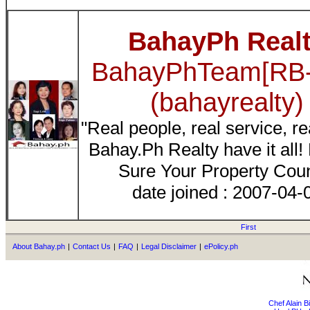
BahayPh Real
BahayPhTeam[RB-
(bahayrealty)
"Real people, real service, re
Bahay.Ph Realty have it all
Sure Your Property Cou
date joined : 2007-04-
First
About Bahay.ph
|
Contact Us
|
FAQ
|
Legal Disclaimer
|
ePolicy.ph
Chef Alain 