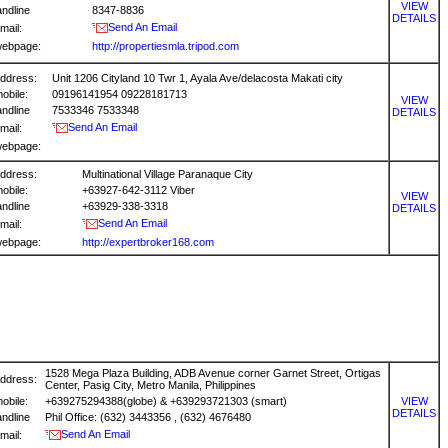
VIEW
andline
8347-8836
DETAILS
Send An Email
mail:
ebpage:
http://propertiesmla.tripod.com
ddress:
Unit 1206 Cityland 10 Twr 1, Ayala Ave/delacosta Makati city
obile:
09196141954 09228181713
VIEW
andline
7533346 7533348
DETAILS
Send An Email
mail:
ebpage:
ddress:
Multinational Village Paranaque City
obile:
+63927-642-3112 Viber
VIEW
andline
+63929-338-3318
DETAILS
Send An Email
mail:
ebpage:
http://expertbroker168.com
1528 Mega Plaza Building, ADB Avenue corner Garnet Street, Ortigas
ddress:
Center, Pasig City, Metro Manila, Philippines
obile:
+639275294388(globe) & +639293721303 (smart)
VIEW
DETAILS
andline
Phil Office: (632) 3443356 , (632) 4676480
Send An Email
mail: