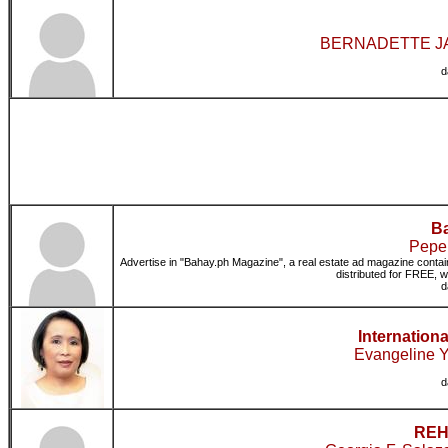
BERNADETTE JAL
d
Ba
Pepe[
Advertise in "Bahay.ph Magazine", a real estate ad magazine contain
distributed for FREE, w
d
Internation
Evangeline Y
d
REHu