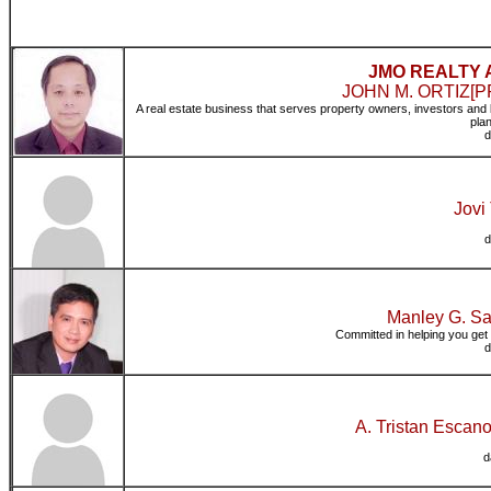
JMO REALTY 
JOHN M. ORTIZ[PRC
A real estate business that serves property owners, investors and 
pla
d
Jovi
d
Manley G. Sa
Committed in helping you get 
d
A. Tristan Escan
d