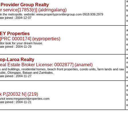
a
 Provider Group Realty
m
 service[17853(r)] (aldringalang)
l
 in the metropolis. website: www.propertyprovidergroup.com 0918.939.2979
e
ate joined : 2004-12-07
w
a
EY Properties
m
[PRC 0000174] (eyproperties)
l
ltor look for your dream house.
e
ate joined : 2004-11-29
w
a
op-Laroa Realty
m
Estate Broker License: 0002877] (anamel)
l
s and buildings, residential homes, beach front properties, condo units, farm lands and raw
e
 Subic, Olongapo, Bataan and Zambales.
ate joined : 2004-11-27
w
a
m
 P.[20032 N] (219)
l
visit www.megaworldproperties.com
e
ate joined : 2004-11-21
w