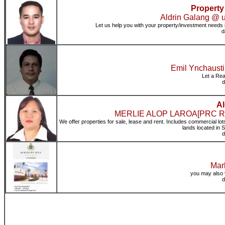
Property
Aldrin Galang @ ur
Let us help you with your property/investment needs
d
Emil Ynchausti
Let a Rea
d
Al
MERLIE ALOP LAROA[PRC Real 
We offer properties for sale, lease and rent. Includes commercial lot
lands located in
d
Mark
you may also 
d