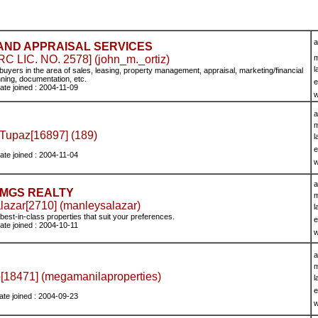
a
AND APPRAISAL SERVICES
 LIC. NO. 2578] (john_m._ortiz)
m
l
buyers in the area of sales, leasing, property management, appraisal, marketing/financial
nning, documentation, etc.
e
ate joined : 2004-11-09
w
a
m
 Tupaz[16897] (189)
l
e
ate joined : 2004-11-04
w
a
MGS REALTY
m
lazar[2710] (manleysalazar)
l
best-in-class properties that suit your preferences.
e
ate joined : 2004-10-11
w
a
m
o[18471] (megamanilaproperties)
l
e
ate joined : 2004-09-23
w