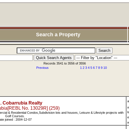
Search a Property
Records 3541 to 3556 of 3556
Previous
1
2
3
4
5
6
7
8
9
10
a
C. Cobarrubia Realty
rubia[REBL No. 13029R] (259)
m
l
ercial & Residential Condos,Subdivision lots and houses, Leisure & Lifestyle projects with
Golf Courses.
e
ate joined : 2004-12-07
w