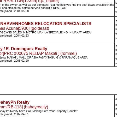
zar REALTOR[12355] (qc_broker)
l
st of the owner as well as our company. "Let me help you find the best deals available in the
e
ent and ethical real estate service consult a REALTOR
ate joined : 2004-05-08
w
a
GOLDENHAVENHOMES RELOCATION SPECIALISTS
m
es Acuna[5930] (goldeast)
l
AGE AND SALES IN METRO MANILA SPECIALIZING IN MAKATI AREA
e
ate joined : 2004-01-23
w
a
y / R. Dominguez Realty
m
r[PRC #00075 REBAP Makati ] (rommel)
l
rojects MAKATI, MALL OF ASIA PASAY,TAGUIG,& PARANAQUE AREA
e
ate joined : 2005-02-20
w
a
ahayPh Realty
m
m[RB-118] (bahayrealty)
l
Bahay.Ph Realty have it all! Making Sure Your Property Counts"
e
ate joined : 2007-04-01