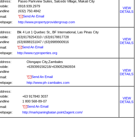
ddress:
Paseo Parkview Suites, Salcedo Village, Makati City
obile:
0918.939.2979
VIEW
andline
(632) 750.4842
DETAILS
Send An Email
mail:
ebpage:
http://www.propertyprovidergroup.com
ddress:
Blk 4 Lot 1 Quebec St., BF International, Las Pinas City
obile:
(63)9178254310 / (63)9178817728
VIEW
andline
(63)9088151047 / (63)9989900916
DETAILS
Send An Email
mail:
ebpage:
http://www.ryproperties.org
ddress:
Olongapo City,Zambales
obile:
+639399156218/+639052960934
VIEW
andline
DETAILS
Send An Email
mail:
ebpage:
http://www.ph-zambales.com
ddress:
obile:
+63 917840 3037
VIEW
andline
1 800 568-89-07
DETAILS
Send An Email
mail:
ebpage:
http://markpaningbatan.point2agent.com/