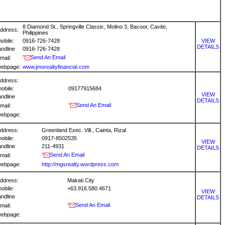
8 Diamond St., Springville Classic, Molino 3, Bacoor, Cavite,
ddress:
Philippines
obile:
0916-726-7428
VIEW
DETAILS
andline
0916-726-7428
Send An Email
mail:
ebpage:
www.jmorealtyfinancial.com
ddress:
obile:
09177915684
VIEW
andline
DETAILS
Send An Email
mail:
ebpage:
ddress:
Greenland Exec. Vill., Cainta, Rizal
obile:
0917-8502535
VIEW
andline
211-4931
DETAILS
Send An Email
mail:
ebpage:
http://mgsrealty.wordpress.com
ddress:
Makati City
obile:
+63.916.580.4671
VIEW
andline
DETAILS
Send An Email
mail:
ebpage: