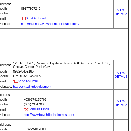
ddress:
obile:
09177907243
VIEW
andline
DETAILS
Send An Email
mail:
ebpage:
http://marinabaytownhome.blogspot.com/
12F, Rm. 1201, Robinson Equitable Tower, ADB Ave. cor Poveda St.,
ddress:
Ortigas Center, Pasig City
obile:
0922-8452165
VIEW
andline
Ofc: (632) 3452105
DETAILS
Send An Email
mail:
ebpage:
http://amazingdevelopment
ddress:
obile:
+639178125791
VIEW
andline
(632)7954700
DETAILS
Send An Email
mail:
ebpage:
http://www.buyphilippinehomes.com
ddress:
obile:
0922-8128836