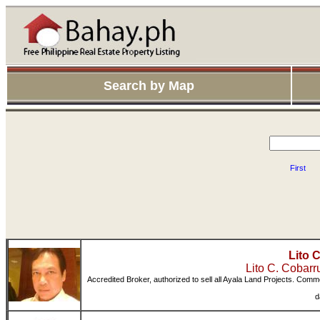
Search by Map
First
Lito 
Lito C. Cobar
Accredited Broker, authorized to sell all Ayala Land Projects. Comm
d