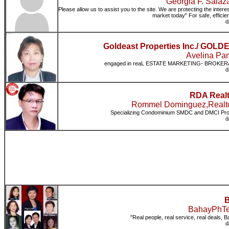
Georgia F. Sala
Please allow us to assist you to the site. We are protecting the intere
market today" For safe, effici
d
Goldeast Properties Inc./ 
Avelina Pan
engaged in reaL ESTATE MARKETING- BROKER
d
RDA Realt
Rommel Dominguez,Realto
Specializing Condominium SMDC and DMCI P
d
B
BahayPhTea
"Real people, real service, real deals, 
d