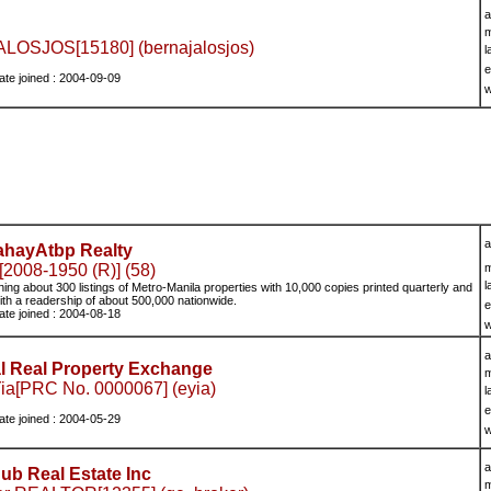
a
m
OSJOS[15180] (bernajalosjos)
l
e
ate joined : 2004-09-09
w
a
hayAtbp Realty
2008-1950 (R)] (58)
m
l
ing about 300 listings of Metro-Manila properties with 10,000 copies printed quarterly and
ith a readership of about 500,000 nationwide.
e
ate joined : 2004-08-18
w
a
al Real Property Exchange
m
ia[PRC No. 0000067] (eyia)
l
e
ate joined : 2004-05-29
w
a
b Real Estate Inc
m