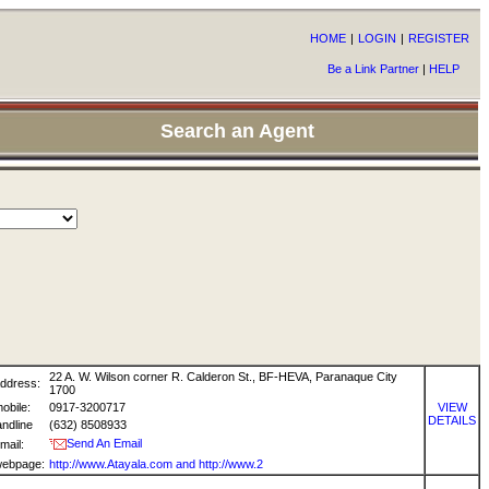
HOME
|
LOGIN
|
REGISTER
Be a Link Partner
|
HELP
Search an Agent
22 A. W. Wilson corner R. Calderon St., BF-HEVA, Paranaque City
ddress:
1700
obile:
0917-3200717
VIEW
DETAILS
andline
(632) 8508933
Send An Email
mail:
ebpage:
http://www.Atayala.com and http://www.2