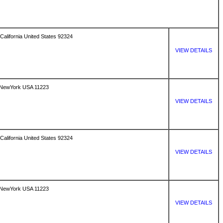
California United States 92324
VIEW DETAILS
 NewYork USA 11223
VIEW DETAILS
California United States 92324
VIEW DETAILS
 NewYork USA 11223
VIEW DETAILS