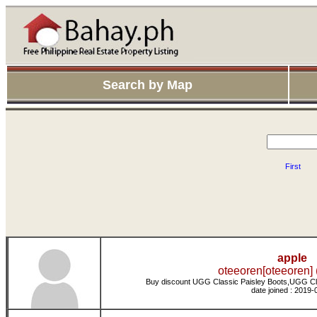
Search by Map
First
apple
oteeoren[oteeoren] 
Buy discount UGG Classic Paisley Boots,UGG Cl
date joined : 2019-