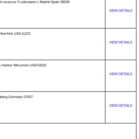
uved veracruz 9 subsotano c Madrid Spain 28036
VIEW DETAILS
 NewYork USA 11223
VIEW DETAILS
s Harbor Wisconsin USA 54202
VIEW DETAILS
senberg Germany 07607
VIEW DETAILS