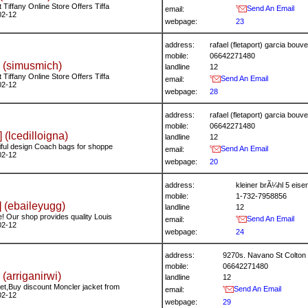
Tiffany Online Store Offers Tiffa
Send An Email
email:
02-12
webpage:
23
address:
rafael (fletaport) garcia bo
mobile:
06642271480
 (simusmich)
landline
12
Tiffany Online Store Offers Tiffa
Send An Email
email:
02-12
webpage:
28
address:
rafael (fletaport) garcia bo
mobile:
06642271480
] (lcedilloigna)
landline
12
iful design Coach bags for shoppe
Send An Email
email:
02-12
webpage:
20
address:
kleiner brÃ¼hl 5 ei
mobile:
1-732-7958856
 (ebaileyugg)
landline
12
! Our shop provides quality Louis
Send An Email
email:
02-12
webpage:
24
address:
9270s. Navano St Colton 
mobile:
06642271480
 (arriganirwi)
landline
12
t,Buy discount Moncler jacket from
Send An Email
email:
02-12
webpage:
29