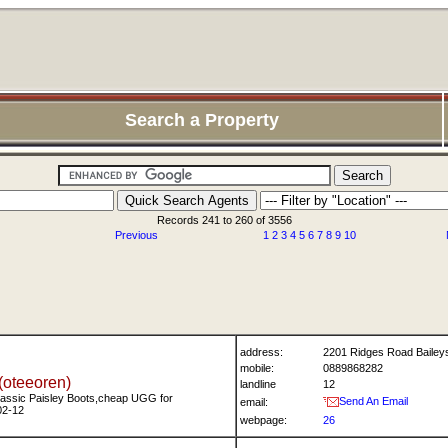
Search a Property
Records 241 to 260 of 3556
Previous
1
2
3
4
5
6
7
8
9
10
address:
2201 Ridges Road Bailey
mobile:
0889868282
(oteeoren)
landline
12
assic Paisley Boots,cheap UGG for
Send An Email
email:
02-12
webpage:
26