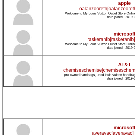
apple
oalanzooreth[oalanzooreth
Welcome to My Louis Vuitton Outlet Store Online
date joined : 2019-
microsof
raskeranib[raskeranib]
Welcome to My Louis Vuitton Outlet Store Online
date joined : 2019-
AT&T
chemiseschemise[chemiseschemi
pre owned handbags, used louis vuitton handbag
date joined : 2019-
microsof
averavac[averavac] 