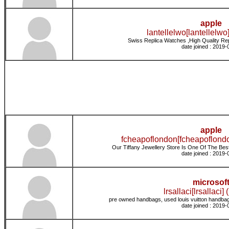
apple
lantellelwo[lantellelwo]
Swiss Replica Watches ,High Quality Re
date joined : 2019-
apple
fcheapoflondon[fcheapoflondo
Our Tiffany Jewellery Store Is One Of The Best 
date joined : 2019-
microsof
lrsallaci[lrsallaci] 
pre owned handbags, used louis vuitton handbag
date joined : 2019-