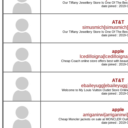
Our Tiffany Jewellery Store Is One Of The Best 
date joined : 2019-
AT&T
simusmich[simusmich]
Our Tiffany Jewellery Store Is One Of The Best 
date joined : 2019-
apple
lcedilloigna[lcedilloigna
Cheap Coach online store offers best with beaut
date joined : 2019-
AT&T
ebaileyugg[ebaileyugg]
Welcome to My Louis Vuitton Outlet Store Online
date joined : 2019-
apple
arriganirwi[arriganirwi]
Cheap Moncler jackets on sale at MONCLER Outle
date joined : 2019-