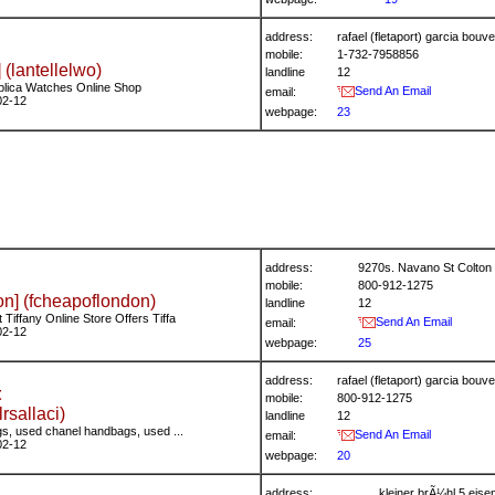
address:
rafael (fletaport) garcia bo
mobile:
1-732-7958856
 (lantellelwo)
landline
12
plica Watches Online Shop
Send An Email
email:
02-12
webpage:
23
address:
9270s. Navano St Colton 
mobile:
800-912-1275
n] (fcheapoflondon)
landline
12
Tiffany Online Store Offers Tiffa
Send An Email
email:
02-12
webpage:
25
address:
rafael (fletaport) garcia bo
t
mobile:
800-912-1275
(lrsallaci)
landline
12
s, used chanel handbags, used ...
Send An Email
email:
02-12
webpage:
20
address:
kleiner brÃ¼hl 5 ei