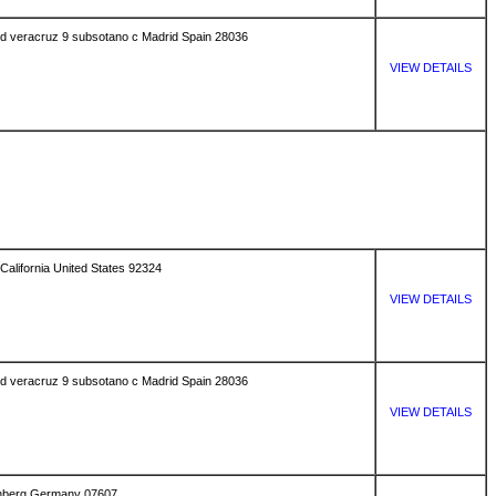
uved veracruz 9 subsotano c Madrid Spain 28036
VIEW DETAILS
California United States 92324
VIEW DETAILS
uved veracruz 9 subsotano c Madrid Spain 28036
VIEW DETAILS
senberg Germany 07607