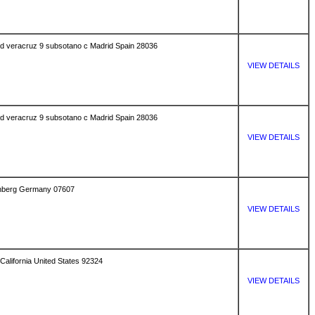
uved veracruz 9 subsotano c Madrid Spain 28036
VIEW DETAILS
uved veracruz 9 subsotano c Madrid Spain 28036
VIEW DETAILS
senberg Germany 07607
VIEW DETAILS
California United States 92324
VIEW DETAILS