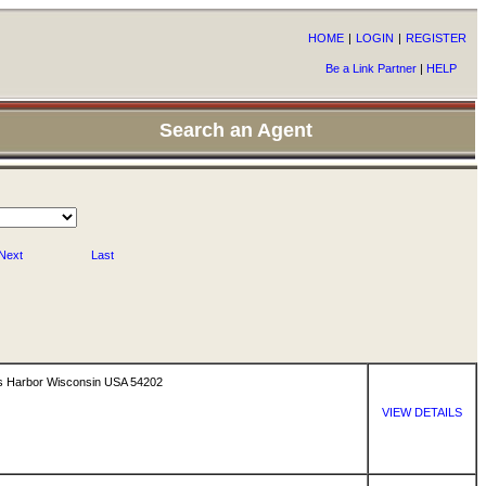
HOME
|
LOGIN
|
REGISTER
Be a Link Partner
|
HELP
Search an Agent
Next
Last
s Harbor Wisconsin USA 54202
VIEW DETAILS