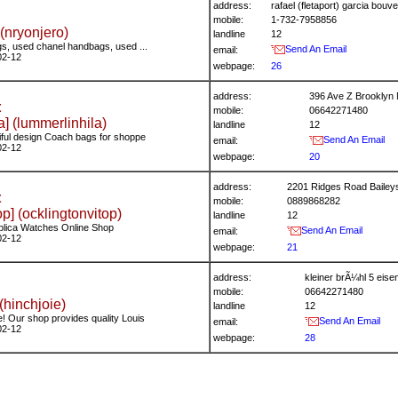
address:
rafael (fletaport) garcia bo
mobile:
1-732-7958856
(nryonjero)
landline
12
s, used chanel handbags, used ...
Send An Email
email:
02-12
webpage:
26
address:
396 Ave Z Brooklyn
t
mobile:
06642271480
a] (lummerlinhila)
landline
12
iful design Coach bags for shoppe
Send An Email
email:
02-12
webpage:
20
address:
2201 Ridges Road Bailey
t
mobile:
0889868282
p] (ocklingtonvitop)
landline
12
plica Watches Online Shop
Send An Email
email:
02-12
webpage:
21
address:
kleiner brÃ¼hl 5 ei
mobile:
06642271480
(hinchjoie)
landline
12
! Our shop provides quality Louis
Send An Email
email:
02-12
webpage:
28