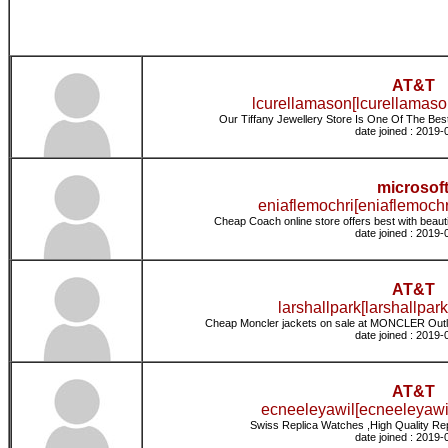
AT&T
lcurellamason[lcurellamaso
Our Tiffany Jewellery Store Is One Of The Best 
date joined : 2019-
microsof
eniaflemochri[eniaflemochr
Cheap Coach online store offers best with beaut
date joined : 2019-
AT&T
larshallpark[larshallpark
Cheap Moncler jackets on sale at MONCLER Outle
date joined : 2019-
AT&T
ecneeleyawil[ecneeleyawil
Swiss Replica Watches ,High Quality Re
date joined : 2019-