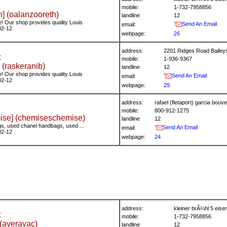
mobile:
1-732-7958856
] (oalanzooreth)
landline
12
! Our shop provides quality Louis
Send An Email
email:
02-12
webpage:
26
address:
2201 Ridges Road Bailey
t
mobile:
1-936-9367
 (raskeranib)
landline
12
! Our shop provides quality Louis
Send An Email
email:
02-12
webpage:
29
address:
rafael (fletaport) garcia bo
mobile:
800-912-1275
se] (chemiseschemise)
landline
12
s, used chanel handbags, used ...
Send An Email
email:
02-12
webpage:
24
address:
kleiner brÃ¼hl 5 ei
t
mobile:
1-732-7958856
(averavac)
landline
12