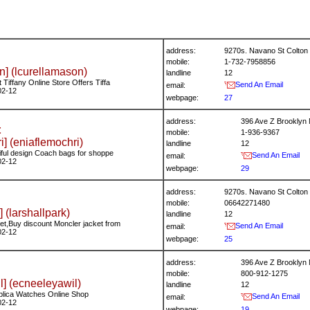
address:
9270s. Navano St Colton 
mobile:
1-732-7958856
n] (lcurellamason)
landline
12
Tiffany Online Store Offers Tiffa
Send An Email
email:
02-12
webpage:
27
address:
396 Ave Z Brooklyn
t
mobile:
1-936-9367
i] (eniaflemochri)
landline
12
iful design Coach bags for shoppe
Send An Email
email:
02-12
webpage:
29
address:
9270s. Navano St Colton 
mobile:
06642271480
] (larshallpark)
landline
12
t,Buy discount Moncler jacket from
Send An Email
email:
02-12
webpage:
25
address:
396 Ave Z Brooklyn
mobile:
800-912-1275
] (ecneeleyawil)
landline
12
plica Watches Online Shop
Send An Email
email:
02-12
webpage:
19