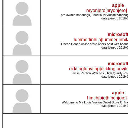
apple
nryonjero[nryonjero] 
pre owned handbags, used louis vuitton handbag
date joined : 2019-
microsof
lummerlinhila[lummerlinhil
Cheap Coach online store offers best with beaut
date joined : 2019-
microsof
ocklingtonvitop[ocklingtonvito
Swiss Replica Watches ,High Quality Re
date joined : 2019-
apple
hinchjoie[hinchjoie] 
Welcome to My Louis Vuitton Outlet Store Online
date joined : 2019-