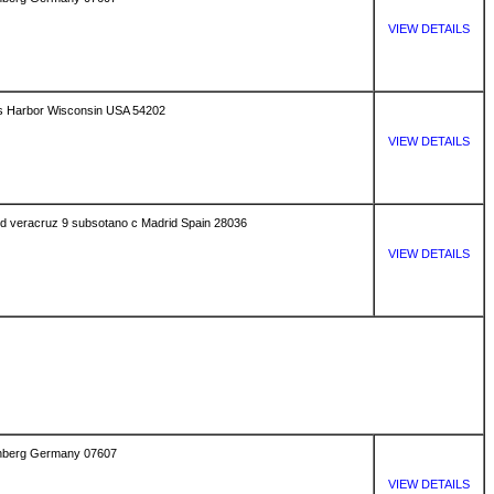
VIEW DETAILS
s Harbor Wisconsin USA 54202
VIEW DETAILS
uved veracruz 9 subsotano c Madrid Spain 28036
VIEW DETAILS
senberg Germany 07607
VIEW DETAILS