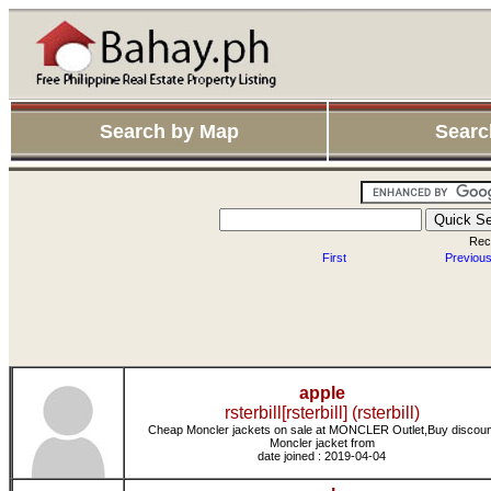
Search by Map
Searc
Rec
First
Previou
apple
rsterbill[rsterbill] (rsterbill)
Cheap Moncler jackets on sale at MONCLER Outlet,Buy discoun
Moncler jacket from
date joined : 2019-04-04