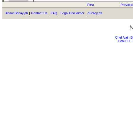
First
Previou
About Bahay.ph
|
Contact Us
|
FAQ
|
Legal Disclaimer
|
ePolicy.ph
Chef Alain 
Heal PH - 