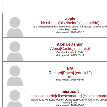
apple
hlsetheldo[hlsetheldo] (hlsetheldo)
pre owned handbags, used louis vuitton handbags, used chanel
handbags, used ...
date joined : 2019-03-15
Alona-Fashion
Alona[Castro] (thstrake)
Condos for rent in Cebu
date joined : 2019-03-11
N/A
Richard[Patch] (edrick12)
N/A
date joined : 2019-03-09
microsoft
cllsescomarde[cllsescomarde] (cllsescomard
Welcome to My Louis Vuitton Outlet Store Online! Our shop provi
quality Louis
date joined : 2019-03-08