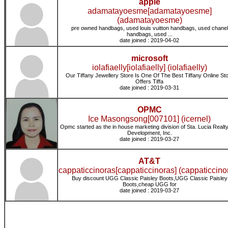
apple
adamatayoesme[adamatayoesme]
(adamatayoesme)
pre owned handbags, used louis vuitton handbags, used chanel
handbags, used ...
date joined : 2019-04-02
microsoft
iolafiaelly[iolafiaelly] (iolafiaelly)
Our Tiffany Jewellery Store Is One Of The Best Tiffany Online St
Offers Tiffa
date joined : 2019-03-31
OPMC
Ice Masongsong[007101] (icernel)
Opmc started as the in house marketing division of Sta. Lucia Realt
Development, Inc.
date joined : 2019-03-27
AT&T
cappaticcinoras[cappaticcinoras] (cappaticcino
Buy discount UGG Classic Paisley Boots,UGG Classic Paisley
Boots,cheap UGG for
date joined : 2019-03-27