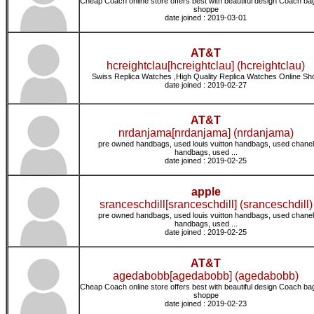
Cheap Coach online store offers best with beautiful design Coach ba
shoppe
date joined : 2019-03-01
AT&T
hcreightclau[hcreightclau] (hcreightclau)
Swiss Replica Watches ,High Quality Replica Watches Online Sh
date joined : 2019-02-27
AT&T
nrdanjama[nrdanjama] (nrdanjama)
pre owned handbags, used louis vuitton handbags, used chanel
handbags, used ...
date joined : 2019-02-25
apple
sranceschdill[sranceschdill] (sranceschdill)
pre owned handbags, used louis vuitton handbags, used chanel
handbags, used ...
date joined : 2019-02-25
AT&T
agedabobb[agedabobb] (agedabobb)
Cheap Coach online store offers best with beautiful design Coach ba
shoppe
date joined : 2019-02-23