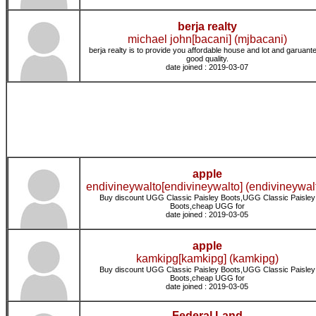
berja realty
michael john[bacani] (mjbacani)
berja realty is to provide you affordable house and lot and garuant
good quality.
date joined : 2019-03-07
apple
endivineywalto[endivineywalto] (endivineywal
Buy discount UGG Classic Paisley Boots,UGG Classic Paisley
Boots,cheap UGG for
date joined : 2019-03-05
apple
kamkipg[kamkipg] (kamkipg)
Buy discount UGG Classic Paisley Boots,UGG Classic Paisley
Boots,cheap UGG for
date joined : 2019-03-05
Federal Land