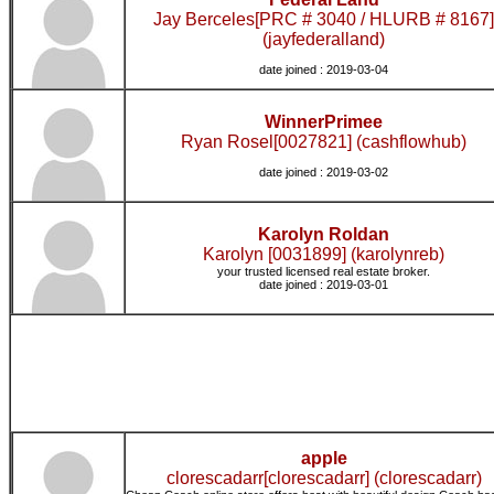
Jay Berceles[PRC # 3040 / HLURB # 8167]
(jayfederalland)
date joined : 2019-03-04
WinnerPrimee
Ryan Rosel[0027821] (cashflowhub)
date joined : 2019-03-02
Karolyn Roldan
Karolyn [0031899] (karolynreb)
your trusted licensed real estate broker.
date joined : 2019-03-01
apple
clorescadarr[clorescadarr] (clorescadarr)